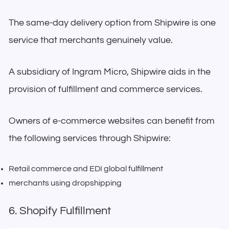
The same-day delivery option from Shipwire is one
service that merchants genuinely value.
A subsidiary of Ingram Micro, Shipwire aids in the
provision of fulfillment and commerce services.
Owners of e-commerce websites can benefit from
the following services through Shipwire:
Retail commerce and EDI global fulfillment
merchants using dropshipping
6. Shopify Fulfillment