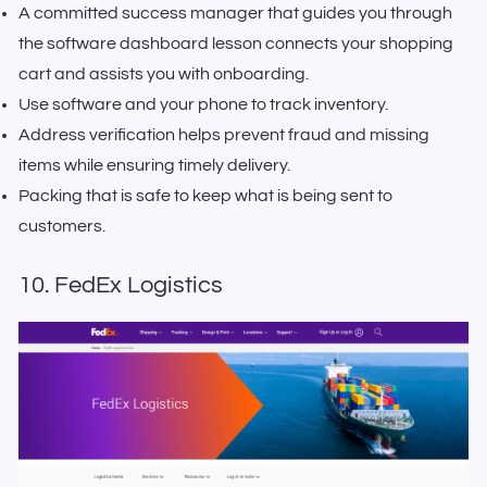
A committed success manager that guides you through
the software dashboard lesson connects your shopping
cart and assists you with onboarding.
Use software and your phone to track inventory.
Address verification helps prevent fraud and missing
items while ensuring timely delivery.
Packing that is safe to keep what is being sent to
customers.
10. FedEx Logistics