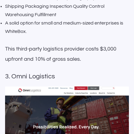
Shipping Packaging Inspection Quality Control
Warehousing Fulfillment
A solid option for small and medium-sized enterprises is
WhiteBox.
This third-party logistics provider costs $3,000
upfront and 10% of gross sales.
3. Omni Logistics