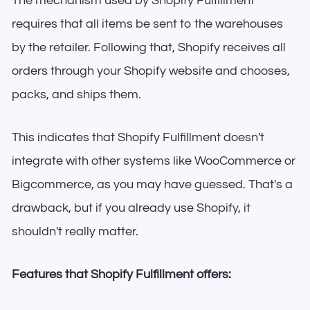
The mechanism used by Shopify Fulfillment
requires that all items be sent to the warehouses
by the retailer. Following that, Shopify receives all
orders through your Shopify website and chooses,
packs, and ships them.
This indicates that Shopify Fulfillment doesn't
integrate with other systems like WooCommerce or
Bigcommerce, as you may have guessed. That's a
drawback, but if you already use Shopify, it
shouldn't really matter.
Features that Shopify Fulfillment offers: