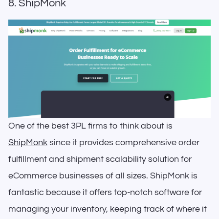
8. ShipMonk
One of the best 3PL firms to think about is
ShipMonk
since it provides comprehensive order
fulfillment and shipment scalability solution for
eCommerce businesses of all sizes. ShipMonk is
fantastic because it offers top-notch software for
managing your inventory, keeping track of where it