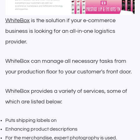
WhiteBox
is the solution if your e-commerce
business is looking for an all-in-one logistics
provider.
WhiteBox can manage all necessary tasks from
your production floor to your customer's front door.
WhiteBox provides a variety of services, some of
which are listed below:
Puts shipping labels on
Enhancing product descriptions
For the merchandise, expert photography is used.