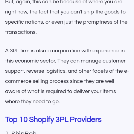
But, again, this can be because of where you are
right now, the fact that you can't ship the goods to
specific nations, or even just the promptness of the
transactions.
A 3PL firm is also a corporation with experience in
this economic sector. They can manage customer
support, reverse logistics, and other facets of the e-
commerce selling process since they are well
aware of what is required to deliver your items
where they need to go.
Top 10 Shopify 3PL Providers
1. ShipBob