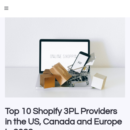
Top 10 Shopify 3PL Providers
in the US, Canada and Europe