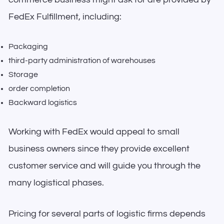
FedEx Fulfillment, including:
Packaging
third-party administration of warehouses
Storage
order completion
Backward logistics
Working with FedEx would appeal to small
business owners since they provide excellent
customer service and will guide you through the
many logistical phases.
Pricing for several parts of logistic firms depends