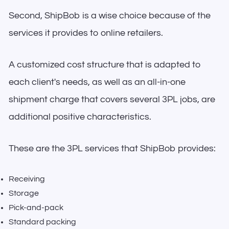
Second, ShipBob is a wise choice because of the
services it provides to online retailers.
A customized cost structure that is adapted to
each client's needs, as well as an all-in-one
shipment charge that covers several 3PL jobs, are
additional positive characteristics.
These are the 3PL services that ShipBob provides:
Receiving
Storage
Pick-and-pack
Standard packing