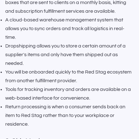
boxes that are sent to clients on a monthly basis, kitting
and subscription fulfillment services are available.
A cloud-based warehouse management system that
allows you to sync orders and track all logistics in real-
time.
Dropshipping allows you to store a certain amount of a
supplier's items and only have them shipped out as
needed.
You will be onboarded quickly to the Red Stag ecosystem
from another fulfillment provider.
Tools for tracking inventory and orders are available on a
web-based interface for convenience.
Return processing is when a consumer sends back an
item to Red Stag rather than to your workplace or
residence.