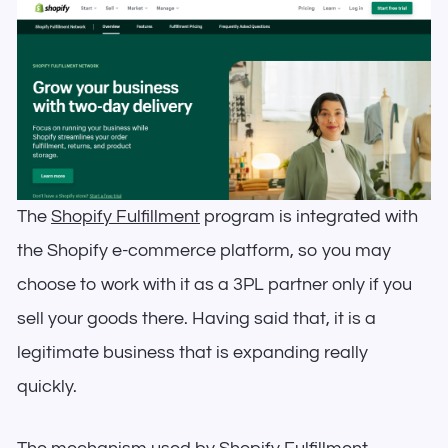
The
Shopify Fulfillment
program is integrated with
the Shopify e-commerce platform, so you may
choose to work with it as a 3PL partner only if you
sell your goods there. Having said that, it is a
legitimate business that is expanding really
quickly.