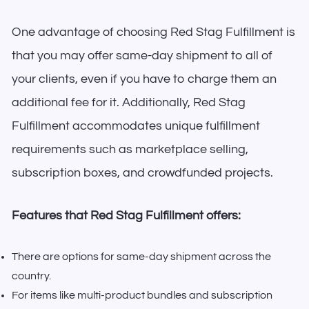
One advantage of choosing Red Stag Fulfillment is
that you may offer same-day shipment to all of
your clients, even if you have to charge them an
additional fee for it. Additionally, Red Stag
Fulfillment accommodates unique fulfillment
requirements such as marketplace selling,
subscription boxes, and crowdfunded projects.
Features that Red Stag Fulfillment offers:
There are options for same-day shipment across the
country.
For items like multi-product bundles and subscription