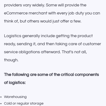
providers vary widely. Some will provide the
eCommerce merchant with every job duty you can
think of, but others would just offer a few.
Logistics generally include getting the product
ready, sending it, and then taking care of customer
service obligations afterward. That's not all,
though.
The following are some of the critical components
of logistics:
Warehousing
Cold or regular storage