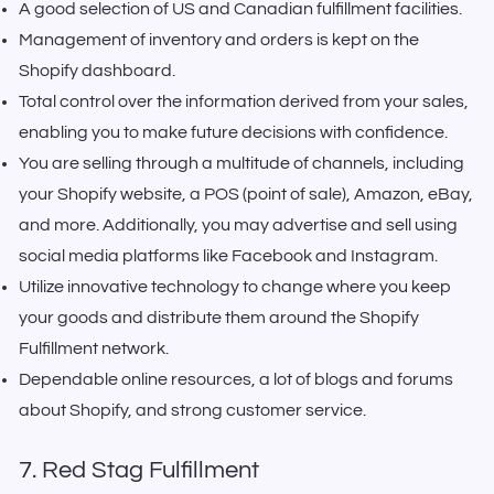
A good selection of US and Canadian fulfillment facilities.
Management of inventory and orders is kept on the
Shopify dashboard.
Total control over the information derived from your sales,
enabling you to make future decisions with confidence.
You are selling through a multitude of channels, including
your Shopify website, a POS (point of sale), Amazon, eBay,
and more. Additionally, you may advertise and sell using
social media platforms like Facebook and Instagram.
Utilize innovative technology to change where you keep
your goods and distribute them around the Shopify
Fulfillment network.
Dependable online resources, a lot of blogs and forums
about Shopify, and strong customer service.
7. Red Stag Fulfillment