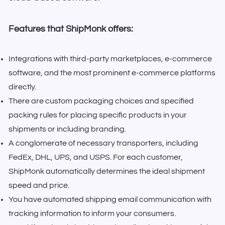
Features that ShipMonk offers:
Integrations with third-party marketplaces, e-commerce
software, and the most prominent e-commerce platforms
directly.
There are custom packaging choices and specified
packing rules for placing specific products in your
shipments or including branding.
A conglomerate of necessary transporters, including
FedEx, DHL, UPS, and USPS. For each customer,
ShipMonk automatically determines the ideal shipment
speed and price.
You have automated shipping email communication with
tracking information to inform your consumers.