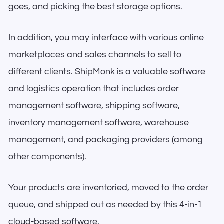
goes, and picking the best storage options.
In addition, you may interface with various online
marketplaces and sales channels to sell to
different clients. ShipMonk is a valuable software
and logistics operation that includes order
management software, shipping software,
inventory management software, warehouse
management, and packaging providers (among
other components).
Your products are inventoried, moved to the order
queue, and shipped out as needed by this 4-in-1
cloud-based software.