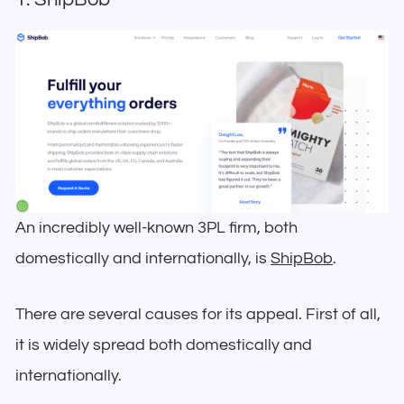
An incredibly well-known 3PL firm, both
domestically and internationally, is
ShipBob
.
There are several causes for its appeal. First of all,
it is widely spread both domestically and
internationally.