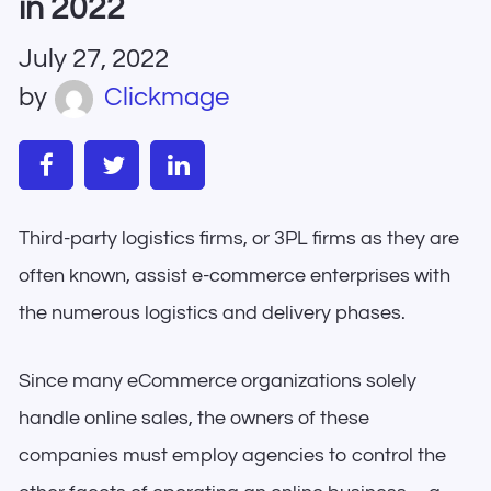
in 2022
July 27, 2022
by
Clickmage
Third-party logistics firms, or 3PL firms as they are
often known, assist e-commerce enterprises with
the numerous logistics and delivery phases.
Since many eCommerce organizations solely
handle online sales, the owners of these
companies must employ agencies to control the