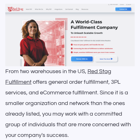
From two warehouses in the US,
Red Stag
Fulfillment
offers general order fulfillment, 3PL
services, and eCommerce fulfillment. Since it is a
smaller organization and network than the ones
already listed, you may work with a committed
group of individuals that are more concerned with
your company's success.