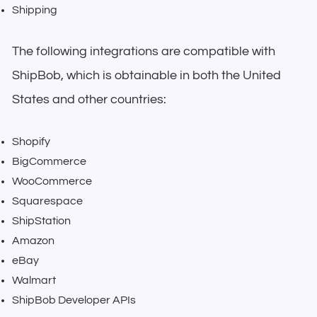
Shipping
The following integrations are compatible with
ShipBob, which is obtainable in both the United
States and other countries:
Shopify
BigCommerce
WooCommerce
Squarespace
ShipStation
Amazon
eBay
Walmart
ShipBob Developer APIs