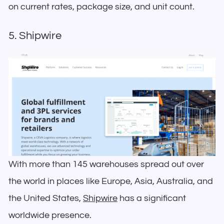
on current rates, package size, and unit count.
5. Shipwire
With more than 145 warehouses spread out over
the world in places like Europe, Asia, Australia, and
the United States,
Shipwire
has a significant
worldwide presence.