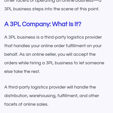
other facets of operating an online business—a
3PL business steps into the scene at this point.
A 3PL Company: What Is It?
A 3PL business is a third-party logistics provider
that handles your online order fulfillment on your
behalf. As an online seller, you will accept the
orders while hiring a 3PL business to let someone
else take the rest.
A third-party logistics provider will handle the
distribution, warehousing, fulfillment, and other
facets of online sales.