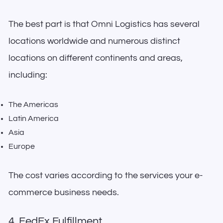
The best part is that Omni Logistics has several
locations worldwide and numerous distinct
locations on different continents and areas,
including:
The Americas
Latin America
Asia
Europe
The cost varies according to the services your e-
commerce business needs.
4. FedEx Fulfillment