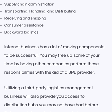
Supply chain administration
Transporting, Handling, and Distributing
Receiving and shipping
Consumer assistance
Backward logistics
Internet business has a lot of moving components
to be successful. You may free up some of your
time by having other companies perform these
responsibilities with the aid of a 3PL provider.
Utilizing a third-party logistics management
business will also provide you access to
distribution hubs you may not have had before.