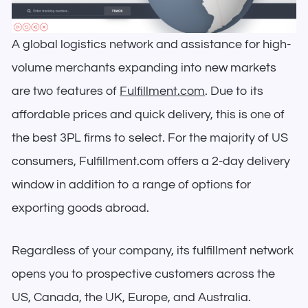
A global logistics network and assistance for high-
volume merchants expanding into new markets
are two features of
Fulfillment.com
. Due to its
affordable prices and quick delivery, this is one of
the best 3PL firms to select. For the majority of US
consumers, Fulfillment.com offers a 2-day delivery
window in addition to a range of options for
exporting goods abroad.
Regardless of your company, its fulfillment network
opens you to prospective customers across the
US, Canada, the UK, Europe, and Australia.