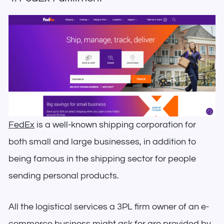
FedEx
is a well-known shipping corporation for
both small and large businesses, in addition to
being famous in the shipping sector for people
sending personal products.
All the logistical services a 3PL firm owner of an e-
commerce business might ask for are provided by