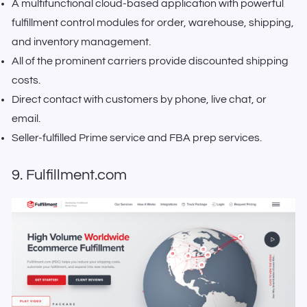
A multifunctional cloud-based application with powerful
fulfillment control modules for order, warehouse, shipping,
and inventory management.
All of the prominent carriers provide discounted shipping
costs.
Direct contact with customers by phone, live chat, or
email.
Seller-fulfilled Prime service and FBA prep services.
9. Fulfillment.com