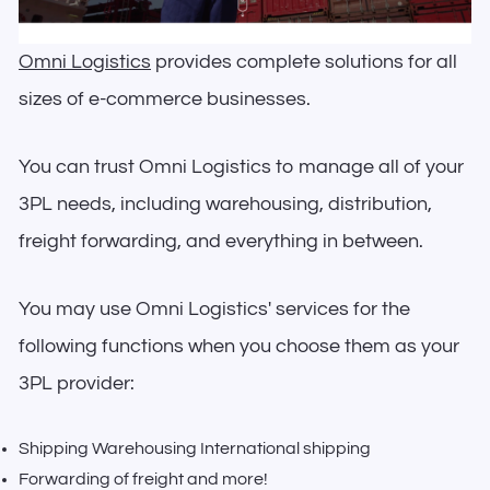
Omni Logistics
provides complete solutions for all
sizes of e-commerce businesses.
You can trust Omni Logistics to manage all of your
3PL needs, including warehousing, distribution,
freight forwarding, and everything in between.
You may use Omni Logistics' services for the
following functions when you choose them as your
3PL provider:
Shipping Warehousing International shipping
Forwarding of freight and more!