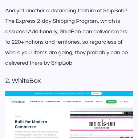
And yet another outstanding feature of ShipBob?
The Express 2-day Shipping Program, which is
assured! Additionally, ShipBob can deliver orders
to 220+ nations and territories, so regardless of
where your items are going, they probably can be
delivered there by ShipBob!
2. WhiteBox