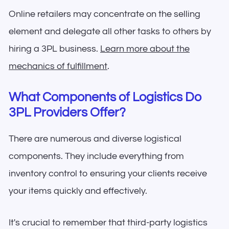
Online retailers may concentrate on the selling
element and delegate all other tasks to others by
hiring a 3PL business.
Learn more about the
mechanics of fulfillment
.
What Components of Logistics Do
3PL Providers Offer?
There are numerous and diverse logistical
components. They include everything from
inventory control to ensuring your clients receive
your items quickly and effectively.
It's crucial to remember that third-party logistics