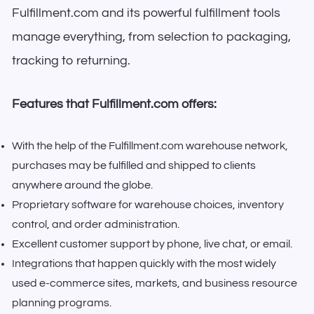
Fulfillment.com and its powerful fulfillment tools
manage everything, from selection to packaging,
tracking to returning.
Features that Fulfillment.com offers:
With the help of the Fulfillment.com warehouse network,
purchases may be fulfilled and shipped to clients
anywhere around the globe.
Proprietary software for warehouse choices, inventory
control, and order administration.
Excellent customer support by phone, live chat, or email.
Integrations that happen quickly with the most widely
used e-commerce sites, markets, and business resource
planning programs.